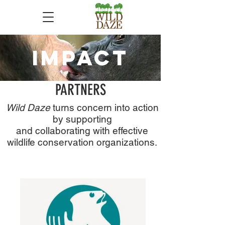
IMPACT
PARTNERS
Wild Daze
turns concern into action
by supporting
and collaborating with effective
wildlife conservation organizations.