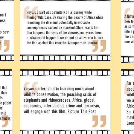
Phyllis Stuart was definitely on a journey while
port
A fant
filming Wild Daze. By sharing the beauty of Africa while
ness
how to
revealing the dire and potentially irrevocable
as som
consequences caused by mankind, Stuart wants her
ho see
into a
film to opens the eyes of the viewers and warns them
the de
rew
of what could happen if we do not do all we can to turn
one wi
n
the tide against this ecocide. Albuquerque Journal
Far 
t that
Viewers interested in learning more about
abou
 than
wildlife conservation, the poaching crisis of
wild
 is
elephants and rhinoceroses, Africa, global
we a
he plight
economics, international crime and terrorism,
Afri
sad
will engage with this film. Picture This Post
So, 
 wild
mayb
chinsky,
Lae