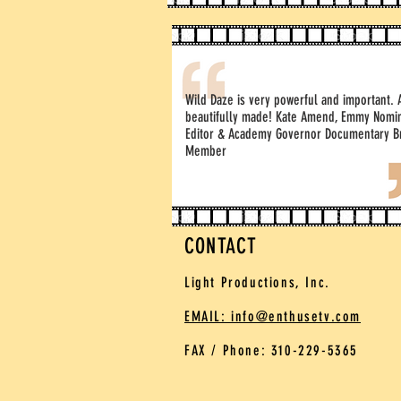
Wild Daze is very powerful and important. 
beautifully made! Kate Amend, Emmy Nomi
Editor & Academy Governor Documentary B
Member
CONTACT
Light Productions, Inc.
EMAIL: info@enthusetv.com
FAX / Phone: 310-229-5365