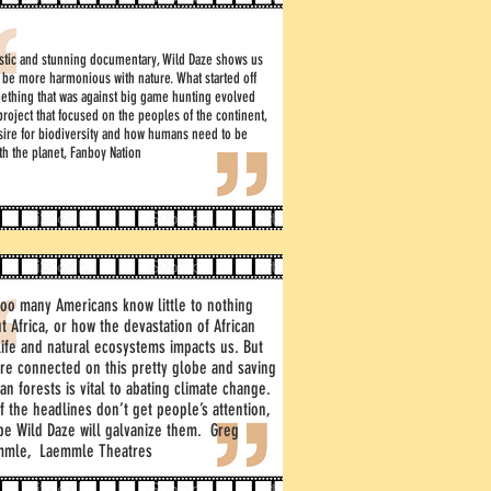
astic and stunning documentary, Wild Daze shows us
 be more harmonious with nature. What started off
ething that was against big game hunting evolved
 project that focused on the peoples of the continent,
sire for biodiversity and how humans need to be
th the planet, Fanboy Nation
too many Americans know little to nothing
t Africa, or how the devastation of African
life and natural ecosystems impacts us. But
re connected on this pretty globe and saving
can forests is vital to abating climate change.
if the headlines don’t get people’s attention,
e Wild Daze will galvanize them. Greg
mmle, Laemmle Theatres