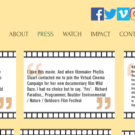
ABOUT
PRESS
WATCH
IMPACT
CONT
Wil
e
I love this movie. And when filmmaker Phyllis
be
th
o
Stuart contacted me to join the Virtual Cinema
he
Campaign for her new documentary film Wild
co
ld
Daze, I had no choice but to say, 'Yes’. Richard
ins
de
e
Paradise,, Programmer, Boulder Environmental
au
/ Nature / Outdoors Film Festival
to
the