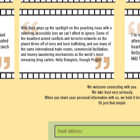
Wild Daze amps up the spotlight on this poaching issue with a
sobering, accessible lens we can't afford to ignore. Some of
And
I’m v
the deadliest armed conflicts and terrorist networks on the
nated
atten
planet thrive off of ivory and horn trafficking, and use many of
ranch
hear
the same international trade routes, commercial facilitation,
Kell
and money-laundering mechanisms as the world's most
Mill 
menacing drug cartels. Holly Dranginis, Enough Project
We welcome connecting with you.
We take trust very seriously.
When you share your personal information with us, we hold it dear
It’s just that simple.