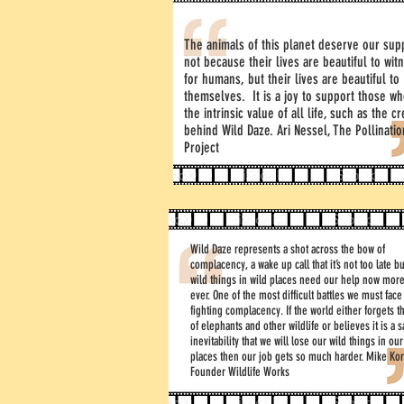
The animals of this planet deserve our sup
not because their lives are beautiful to wit
for humans, but their lives are beautiful to
themselves. It is a joy to support those w
the intrinsic value of all life, such as the c
behind Wild Daze. Ari Nessel, The Pollinatio
Project
Wild Daze represents a shot across the bow of
complacency, a wake up call that it’s not too late bu
wild things in wild places need our help now more
ever. One of the most difficult battles we must face
fighting complacency. If the world either forgets t
of elephants and other wildlife or believes it is a 
inevitability that we will lose our wild things in our
places then our job gets so much harder. Mike Kor
Founder Wildlife Works