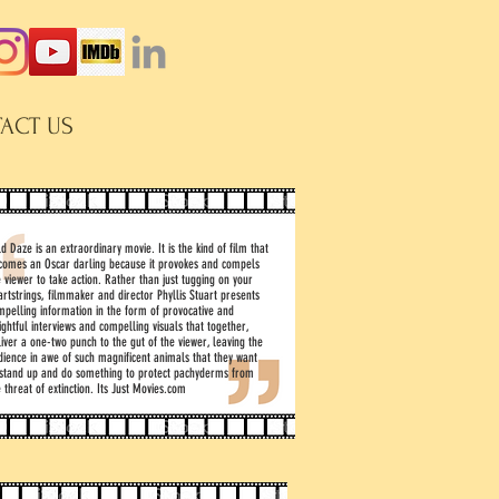
ACT US
d Daze is an extraordinary movie. It is the kind of film that
comes an Oscar darling because it provokes and compels
e viewer to take action. Rather than just tugging on your
artstrings, filmmaker and director Phyllis Stuart presents
mpelling information in the form of provocative and
ightful interviews and compelling visuals that together,
liver a one-two punch to the gut of the viewer, leaving the
dience in awe of such magnificent animals that they want
 stand up and do something to protect pachyderms from
 threat of extinction. Its Just Movies.com