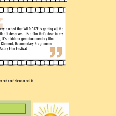
ery excited that WILD DAZE is getting all the
tion it deserves. It’s a film that’s dear to my
t, it's a hidden gem documentary film.
y Clement, Documentary Programmer
Valley Film Festival
 and don’t share or sell it.