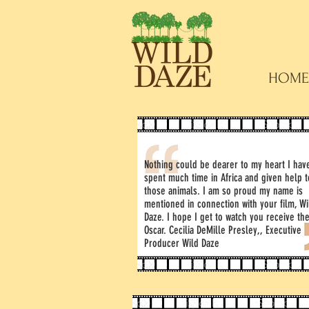
HOME
Nothing could be dearer to my heart I hav
spent much time in Africa and given help t
those animals. I am so proud my name is
mentioned in connection with your film, Wi
Daze. I hope I get to watch you receive th
Oscar. Cecilia DeMille Presley,, Executive
Producer Wild Daze