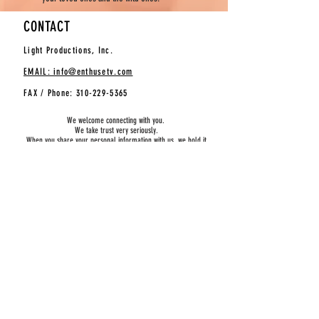
CONTACT
Light Productions, Inc.
EMAIL: info@enthusetv.com
FAX / Phone:
310-229-5365
We welcome connecting with you.
We take trust very seriously.
When you share your personal information with us, we hold it
dear and don’t share or sell it. It’s just that simple.
SUBSCRIBE