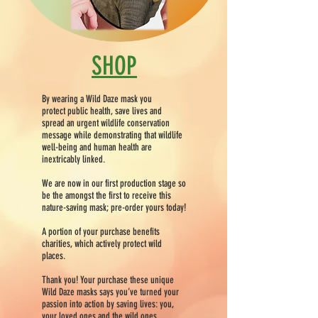
SHOP
By wearing a Wild Daze mask you
protect public health, save lives and
spread an urgent wildlife conservation
message while demonstrating that wildlife
well-being and human health are
inextricably linked.
We are now in our first production stage so
be the amongst the first to receive this
nature-saving mask; pre-order yours today!
A portion of your purchase benefits
charities, which actively protect wild
places.
Thank you! Your purchase these unique
Wild Daze masks says you’ve turned your
passion into action by saving lives: you,
your loved ones and the wild ones.